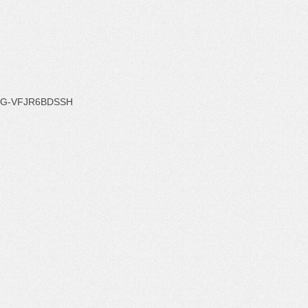
G-VFJR6BDSSH