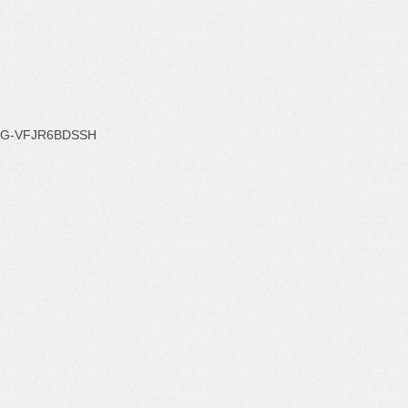
G-VFJR6BDSSH