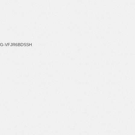
G-VFJR6BDSSH