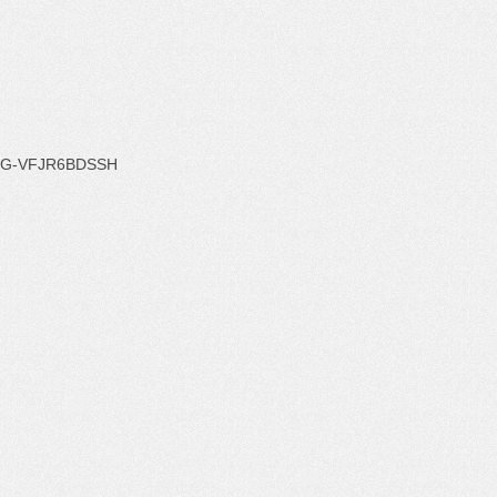
G-VFJR6BDSSH