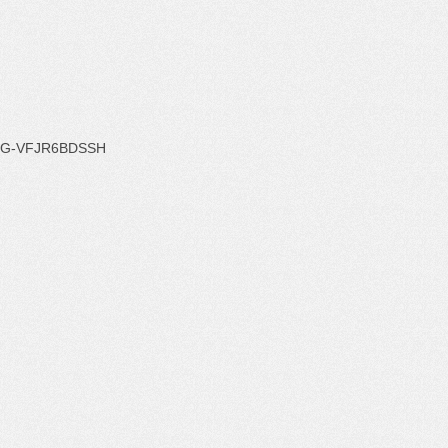
G-VFJR6BDSSH