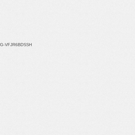
G-VFJR6BDSSH