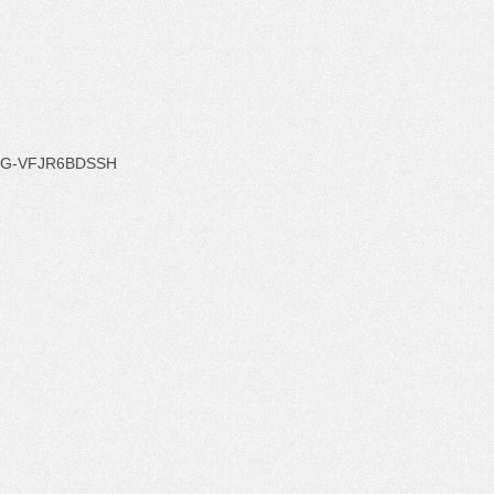
G-VFJR6BDSSH