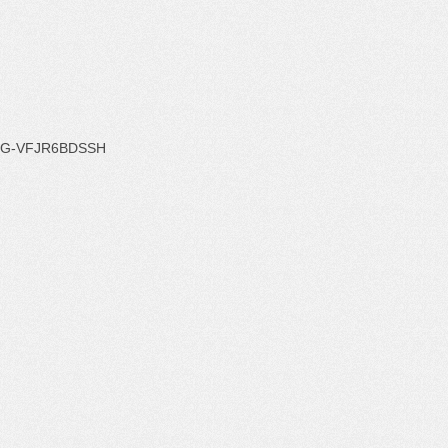
G-VFJR6BDSSH