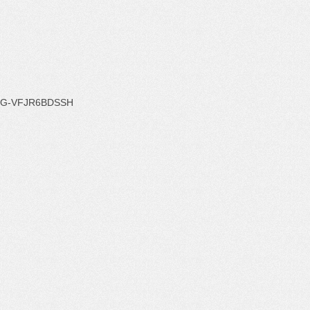
G-VFJR6BDSSH