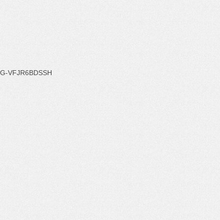
G-VFJR6BDSSH