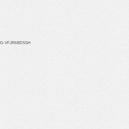
G-VFJR6BDSSH