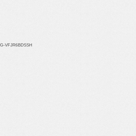
G-VFJR6BDSSH