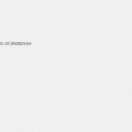
G-VFJR6BDSSH