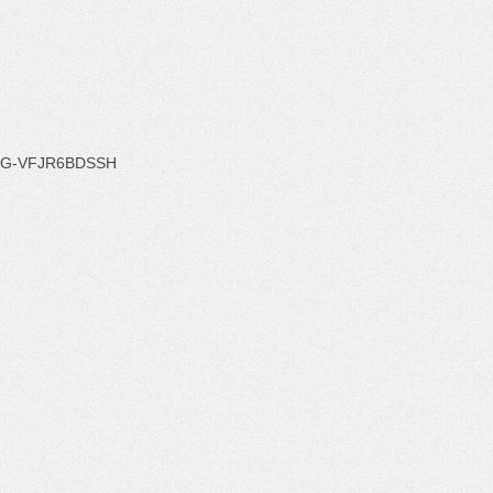
G-VFJR6BDSSH