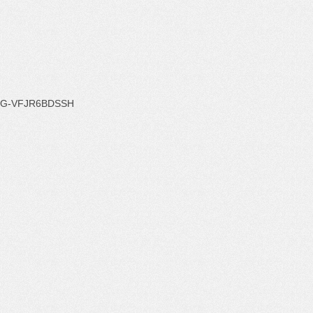
G-VFJR6BDSSH