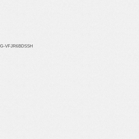
G-VFJR6BDSSH