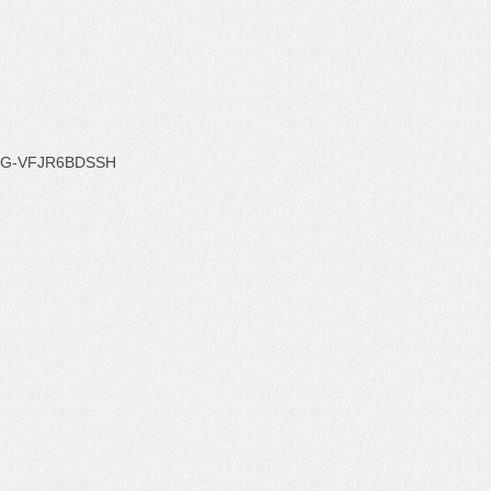
G-VFJR6BDSSH