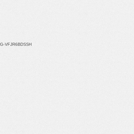
G-VFJR6BDSSH