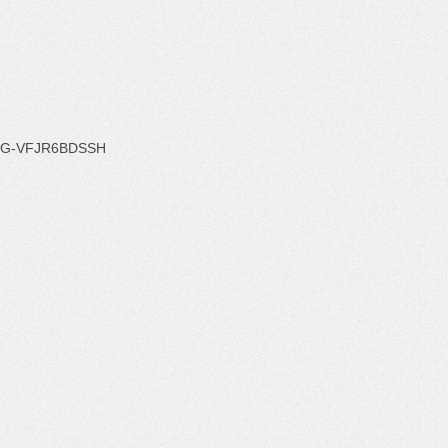
G-VFJR6BDSSH