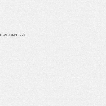
G-VFJR6BDSSH