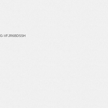
G-VFJR6BDSSH