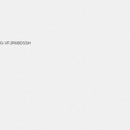
G-VFJR6BDSSH