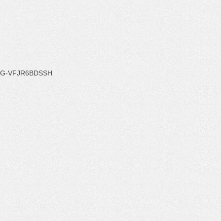
G-VFJR6BDSSH