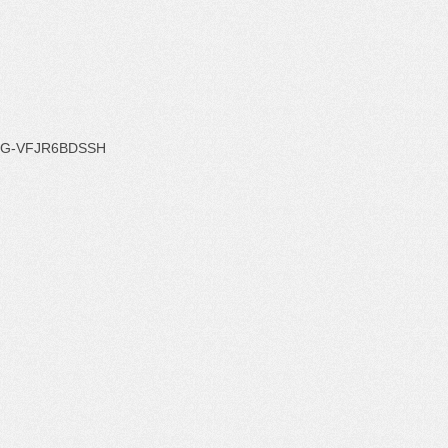
G-VFJR6BDSSH