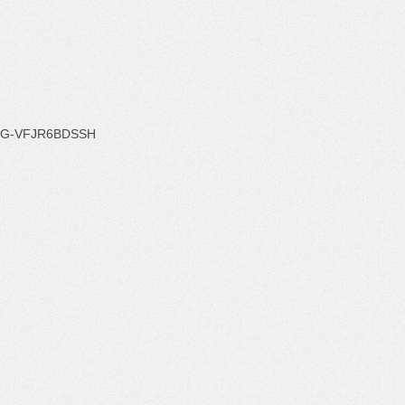
G-VFJR6BDSSH