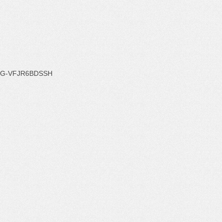
G-VFJR6BDSSH