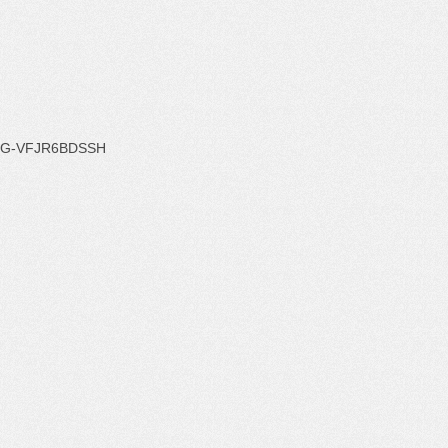
G-VFJR6BDSSH