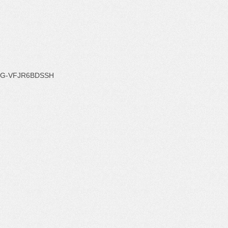
G-VFJR6BDSSH